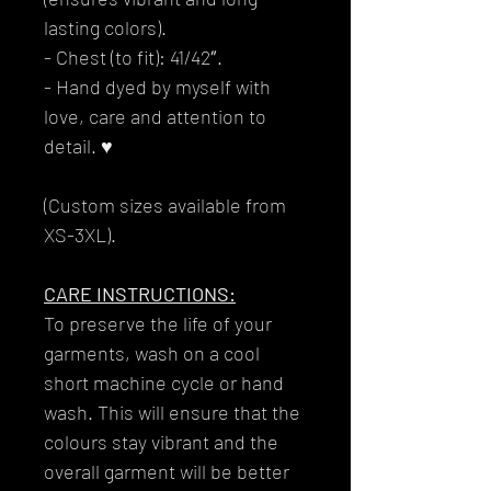
lasting colors).
- Chest (to fit): 41/42″.
- Hand dyed by myself with
love, care and attention to
detail. ♥
(Custom sizes available from
XS-3XL).
CARE INSTRUCTIONS:
To preserve the life of your
garments, wash on a cool
short machine cycle or hand
wash. This will ensure that the
colours stay vibrant and the
overall garment will be better