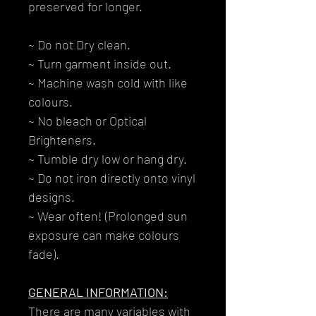
preserved for longer.
~ Do not Dry clean.
~ Turn garment inside out.
~ Machine wash cold with like
colours.
~ No bleach or Optical
Brighteners.
~ Tumble dry low or hang dry.
~ Do not iron directly onto vinyl
designs.
~ Wear often! (Prolonged sun
exposure can make colours
fade).
GENERAL INFORMATION:
There are many variables with