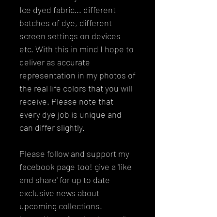
Ice dyed fabric... different
batches of dye, different
screen settings on devices
etc. With this in mind I hope to
deliver as accurate
representation in my photos of
the real life colors that you will
receive. Please note that
every dye job is unique and
can differ slightly.
Please follow and support my
facebook page too! give a 'like
and share' for up to date
exclusive news about
upcoming collections.