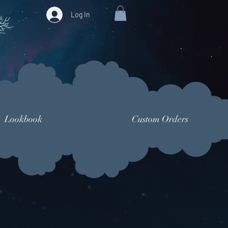
Log In
Lookbook
Custom Orders