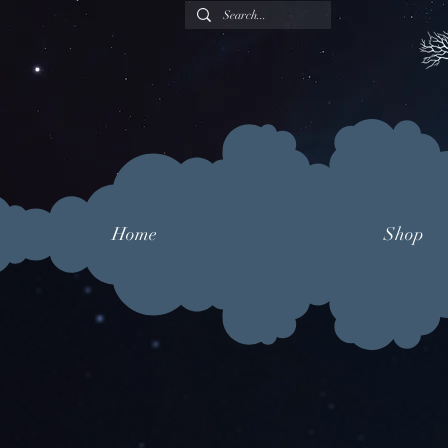
Home
Shop