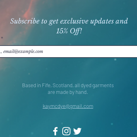
Subscribe to get exclusive updates and
15% Off!
Based in Fife, Scotland, all dyed garments
are made by hand.
kaymcdye@gmail.com