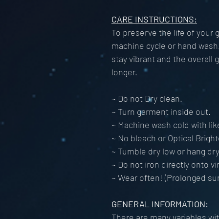
CARE INSTRUCTIONS:
To preserve the life of your
machine cycle or hand wash. 
stay vibrant and the overall 
longer.
~ Do not Dry clean.
~ Turn garment inside out.
~ Machine wash cold with lik
~ No bleach or Optical Brigh
~ Tumble dry low or hang dry
~ Do not iron directly onto vi
~ Wear often! (Prolonged su
GENERAL INFORMATION:
There are many variables with