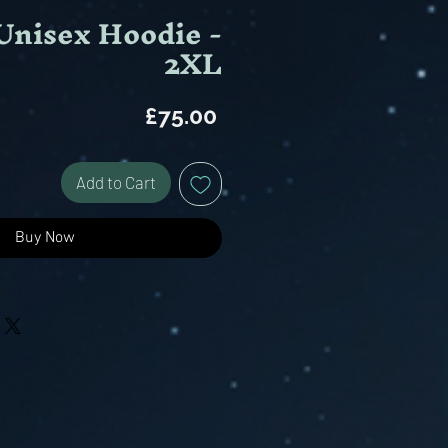
Unisex Hoodie -
2XL
Price
£75.00
Add to Cart
Buy Now