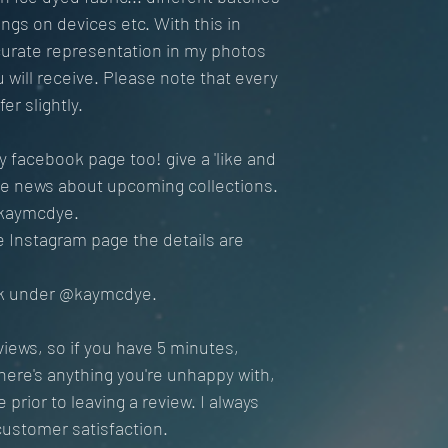
ings on devices etc. With this in
curate representation in my photos
ou will receive. Please note that every
er slightly.
 facebook page too! give a 'like and
ive news about upcoming collections.
kaymcdye.
the Instagram page the details are
Tok under @kaymcdye.
views, so if you have 5 minutes,
there's anything you're unhappy with,
prior to leaving a review. I always
customer satisfaction.