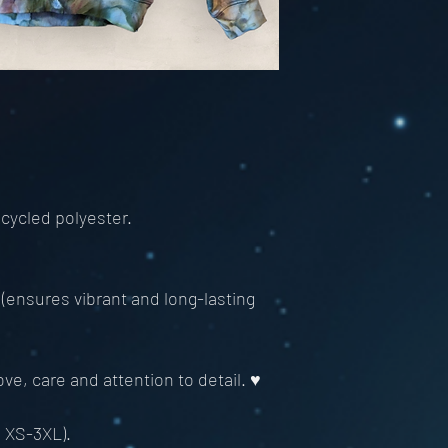
cycled polyester.
 (ensures vibrant and long-lasting
ve, care and attention to detail. ♥
m XS-3XL).