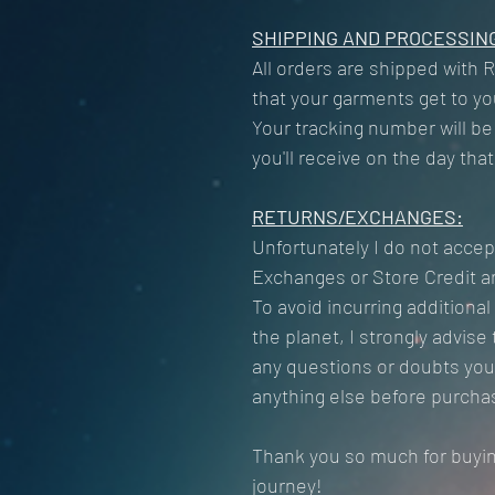
SHIPPING AND PROCESSING
All orders are shipped with 
that your garments get to you
Your tracking number will be
you'll receive on the day tha
RETURNS/EXCHANGES:
Unfortunately I do not accep
Exchanges or Store Credit ar
To avoid incurring additiona
the planet, I strongly advis
any questions or doubts you 
anything else before purcha
Thank you so much for buyi
journey!