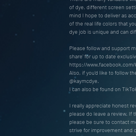
of dye, different screen sett
mind I hope to deliver as ac
of the real life colors that y
dye job is unique and can diff
Please follow and support my
share' for up to date exclus
https://www.facebook.com/
Also, if you'd like to follow 
@kaymcdye.
I can also be found on Tik
I really appreciate honest re
please do leave a review. If 
please be sure to contact me 
strive for improvement and 