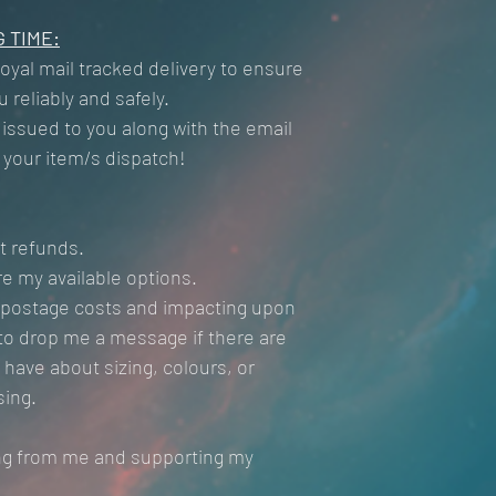
 TIME:
Royal mail tracked delivery to ensure
 reliably and safely.
 issued to you along with the email
t your item/s dispatch!
t refunds.
e my available options.
l postage costs and impacting upon
e to drop me a message if there are
have about sizing, colours, or
sing.
ng from me and supporting my