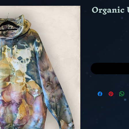
Organic 