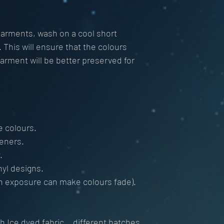
 garments, wash on a cool short
This will ensure that the colours
garment will be better preserved for
e colours.
teners.
.
nyl designs.
n exposure can make colours fade).
 Ice dyed fabric... different batches