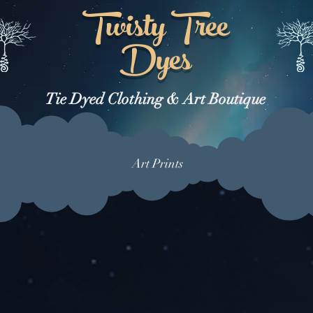
Twisty Tree
Dyes
Tie Dyed Clothing & Art Boutique
Art Prints