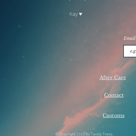
Kay ♥
Email
After Care
Contact
Customs
© Copyright 2022 by Twisty Trees.