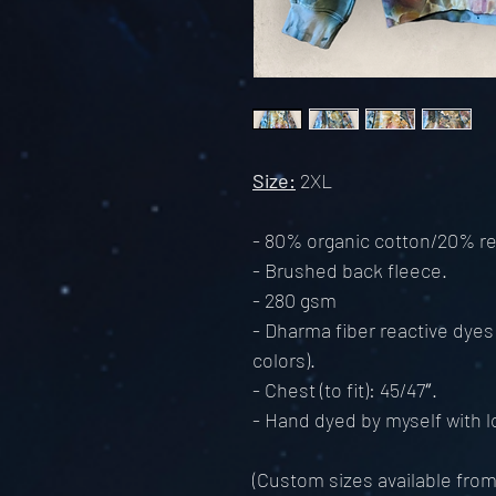
Size:
2XL
- 80% organic cotton/20% re
- Brushed back fleece.
- 280 gsm
- Dharma fiber reactive dyes
colors).
- Chest (to fit): 45/47″.
- Hand dyed by myself with lo
(Custom sizes available fro