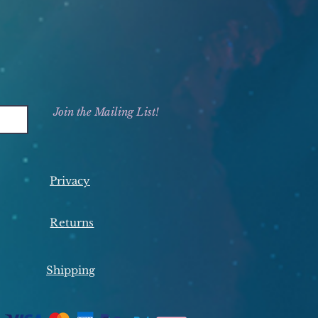
Join the Mailing List!
Privacy
Returns
Shipping