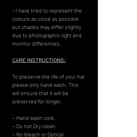
- I have tried to represent the
colours as close as possible
but shades may differ slightly
due to photographic light and
monitor differences.
CARE INSTRUCTIONS:
To preserve the life of your hat
please only hand wash. This
will ensure that it will be
preserved for longer.
~ Hand wash cold.
~ Do not Dry clean.
~ No bleach or Optical