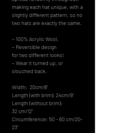
making each hat unique, with a
slightly different pattern, so no
two hats are exactly the same.
~ 100% Acrylic Wool.
~ Reversible design
for two different looks!
~ Wear it turned up, or
slouched back.
Width: 20cm/8''
Length (with brim): 24cm/9''
Length (without brim):
32 cm/12''
Circumference: 50 - 60 cm/20-
23''