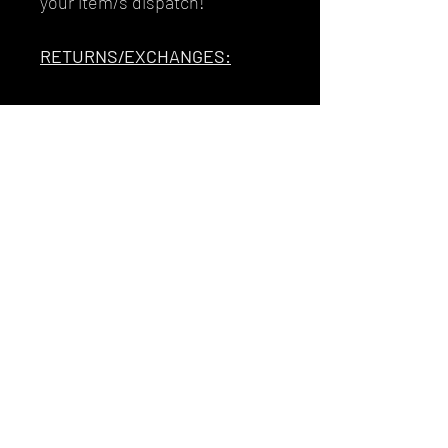
your item/s dispatch!
RETURNS/EXCHANGES:
Unfortunately I do not accept
refunds. Exchanges or Store
Credit are my available
options. To avoid incurring
additional postage costs and
impacting upon the planet, I
strongly advise to drop me a
message if there are any
questions or doubts you have
about sizing, colours, or
anything else before
purchasing.Thank you so
much for buying from me and