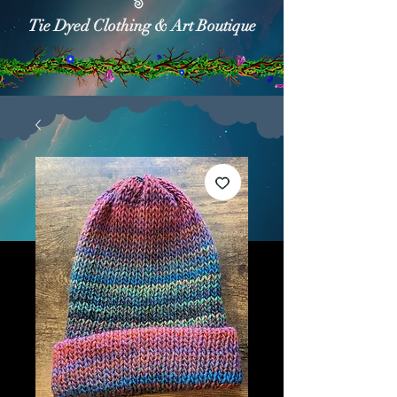
Tie Dyed Clothing & Art Boutique