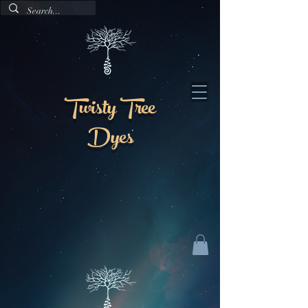
Twisty Tree
Dyes