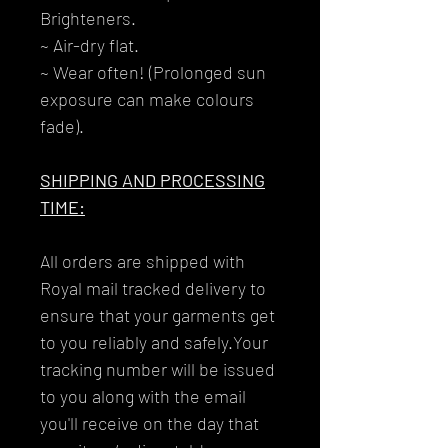
Brighteners.
~ Air-dry flat.
~ Wear often! (Prolonged sun
exposure can make colours
fade).
SHIPPING AND PROCESSING
TIME:
All orders are shipped with
Royal mail tracked delivery to
ensure that your garments get
to you reliably and safely.Your
tracking number will be issued
to you along with the email
you'll receive on the day that