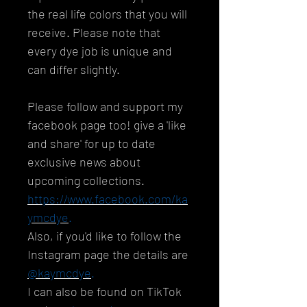
the real life colors that you will
receive. Please note that
every dye job is unique and
can differ slightly.
Please follow and support my
facebook page too! give a 'like
and share' for up to date
exclusive news about
upcoming collections.
https://www.facebook.com/ka
ymcdye
.
Also, if you'd like to follow the
Instagram page the details are
@kaymcdye
.
I can also be found on TikTok