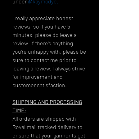
under
@kaymcdye
.
I really appreciate honest
reviews, so if you have 5
minutes, please do leave a
review. If there's anything
you're unhappy with, please be
sure to contact me prior to
leaving a review. I always strive
for improvement and
customer satisfaction.
SHIPPING AND PROCESSING
TIME:
All orders are shipped with
Royal mail tracked delivery to
ensure that your garments get