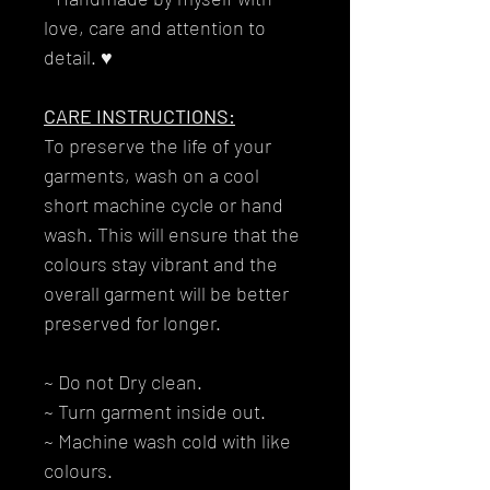
love, care and attention to
detail. ♥
CARE INSTRUCTIONS:
To preserve the life of your
garments, wash on a cool
short machine cycle or hand
wash. This will ensure that the
colours stay vibrant and the
overall garment will be better
preserved for longer.
~ Do not Dry clean.
~ Turn garment inside out.
~ Machine wash cold with like
colours.