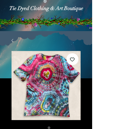
Tie Dyed Clothing & Art Boutique