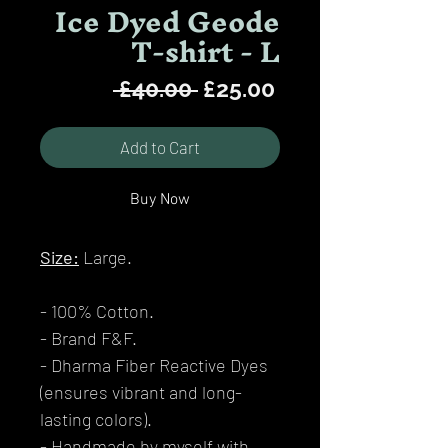
Ice Dyed Geode
T-shirt - L
Regular
Sale
 £40.00 
£25.00
Price
Price
Add to Cart
Buy Now
Size:
Large.
- 100% Cotton.
- Brand F&F.
- Dharma Fiber Reactive Dyes
(ensures vibrant and long-
lasting colors).
- Handmade by myself with