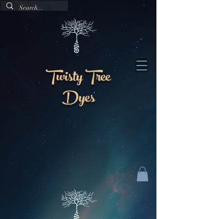
Twisty Tree
Dyes