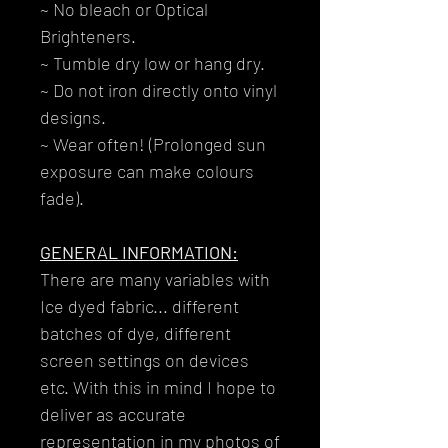
~ No bleach or Optical
Brighteners.
~ Tumble dry low or hang dry.
~ Do not iron directly onto vinyl
designs.
~ Wear often! (Prolonged sun
exposure can make colours
fade).
GENERAL INFORMATION:
There are many variables with
Ice dyed fabric... different
batches of dye, different
screen settings on devices
etc. With this in mind I hope to
deliver as accurate
representation in my photos of