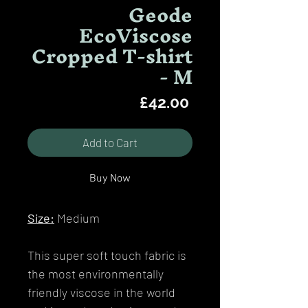
Geode
EcoViscose
Cropped T-shirt
- M
Price
£42.00
Add to Cart
Buy Now
Size:
Medium
This super soft touch fabric is
the most environmentally
friendly viscose in the world