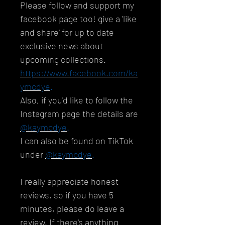
Please follow and support my
facebook page too! give a 'like
and share' for up to date
exclusive news about
upcoming collections.
https://www.facebook.com/ka
ymcdye
.
Also, if you'd like to follow the
Instagram page the details are
@kaymcdye
.
I can also be found on TikTok
under
@kaymcdye
.
I really appreciate honest
reviews, so if you have 5
minutes, please do leave a
review. If there's anything