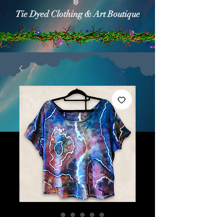
Tie Dyed Clothing & Art Boutique