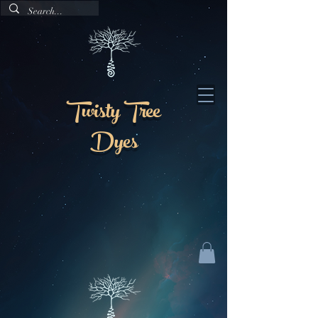
Twisty Tree
Dyes