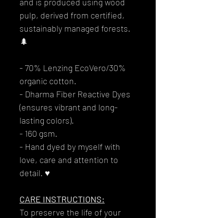
and is produced using wood
pulp, derived from certified,
sustainably managed forests.
🌲
- 70% Lenzing EcoVero/30%
organic cotton.
- Dharma Fiber Reactive Dyes
(ensures vibrant and long-
lasting colors).
- 160 gsm.
- Hand dyed by myself with
love, care and attention to
detail. ♥
CARE INSTRUCTIONS:
To preserve the life of your