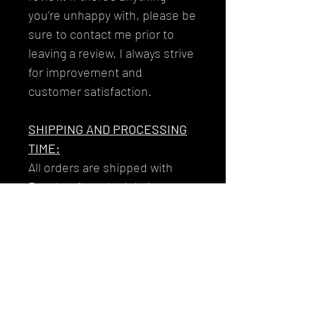
you're unhappy with, please be
sure to contact me prior to
leaving a review. I always strive
for improvement and
customer satisfaction.
SHIPPING AND PROCESSING
TIME:
All orders are shipped with
Royal mail tracked delivery to
ensure that your garments get
to you reliably and safely.
Your tracking number will be
issued to you along with the
email you'll receive on the day
that your item/s dispatch!