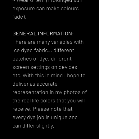
exposure can make colours
fade).
GENERAL INFORMATION:
There are many variables with
Ice dyed fabric... different
batches of dye, different
screen settings on devices
etc. With this in mind I hope to
deliver as accurate
representation in my photos of
the real life colors that you will
receive. Please note that
every dye job is unique and
can differ slightly.