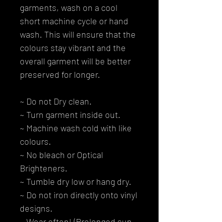
garments, wash on a cool
short machine cycle or hand
wash. This will ensure that the
colours stay vibrant and the
overall garment will be better
preserved for longer.
~ Do not Dry clean.
~ Turn garment inside out.
~ Machine wash cold with like
colours.
~ No bleach or Optical
Brighteners.
~ Tumble dry low or hang dry.
~ Do not iron directly onto vinyl
designs.
~ Wear often! (Prolonged sun