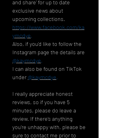
and share' for up to date
exclusive news about
upcoming collections.
https://www.facebook.com/ka
ymcdye
.
Also, if you'd like to follow the
Instagram page the details are
@kaymcdye
.
I can also be found on TikTok
under
@kaymcdye
.
I really appreciate honest
reviews, so if you have 5
minutes, please do leave a
review. If there's anything
you're unhappy with, please be
sure to contact me prior to