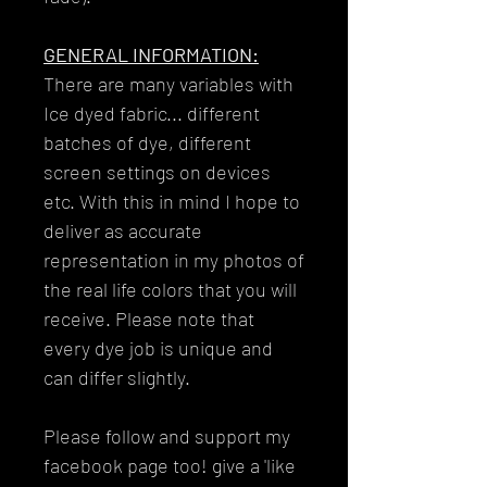
GENERAL INFORMATION:
There are many variables with
Ice dyed fabric... different
batches of dye, different
screen settings on devices
etc. With this in mind I hope to
deliver as accurate
representation in my photos of
the real life colors that you will
receive. Please note that
every dye job is unique and
can differ slightly.
Please follow and support my
facebook page too! give a 'like