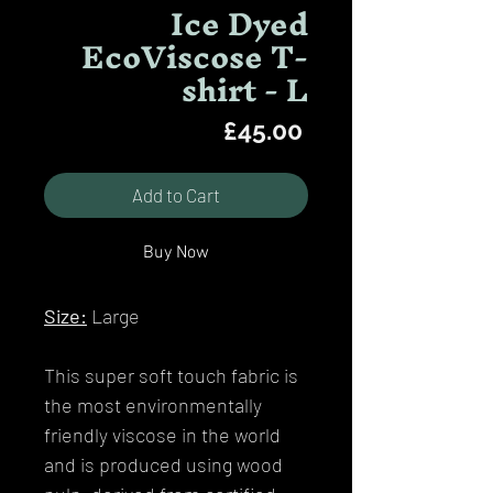
Ice Dyed
EcoViscose T-
shirt - L
Price
£45.00
Add to Cart
Buy Now
Size:
Large
This super soft touch fabric is
the most environmentally
friendly viscose in the world
and is produced using wood