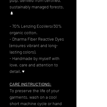
pulp, derived from certified,
sustainably managed forests.
🌲
- 70% Lenzing EcoVero/30%
organic cotton.
- Dharma Fiber Reactive Dyes
(ensures vibrant and long-
lasting colors).
- Handmade by myself with
love, care and attention to
detail. ♥
CARE INSTRUCTIONS:
To preserve the life of your
garments, wash on a cool
short machine cycle or hand