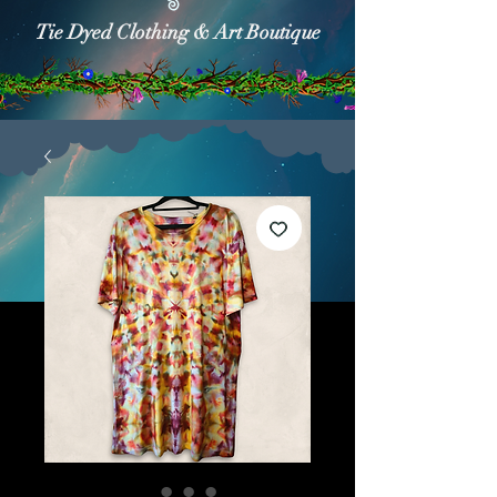
Tie Dyed Clothing & Art Boutique