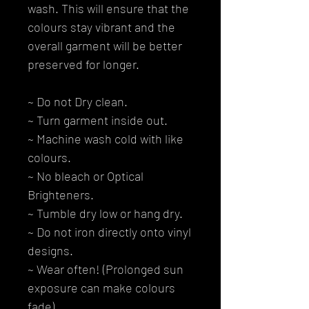
wash. This will ensure that the
colours stay vibrant and the
overall garment will be better
preserved for longer.
~ Do not Dry clean.
~ Turn garment inside out.
~ Machine wash cold with like
colours.
~ No bleach or Optical
Brighteners.
~ Tumble dry low or hang dry.
~ Do not iron directly onto vinyl
designs.
~ Wear often! (Prolonged sun
exposure can make colours
fade).