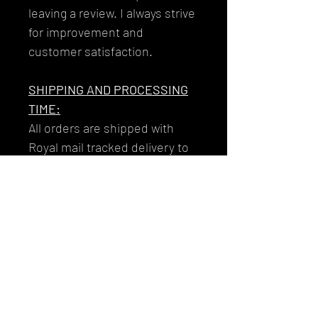
leaving a review. I always strive
for improvement and
customer satisfaction.
SHIPPING AND PROCESSING
TIME:
All orders are shipped with
Royal mail tracked delivery to
ensure that your garments get
to you reliably and safely.
Your tracking number will be
issued to you along with the
email you'll receive on the day
that your item/s dispatch!
RETURNS/EXCHANGES: