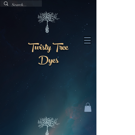
Twisty Tree
Dyes