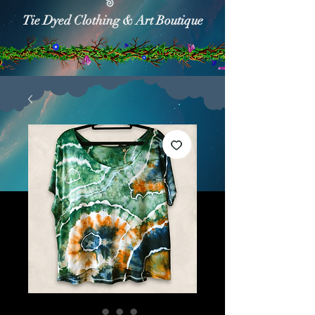
Tie Dyed Clothing & Art Boutique