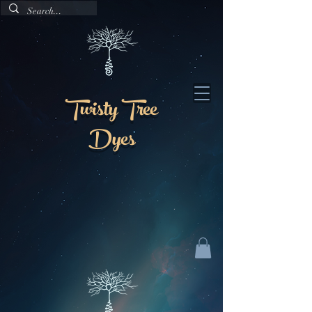
Twisty Tree
Dyes