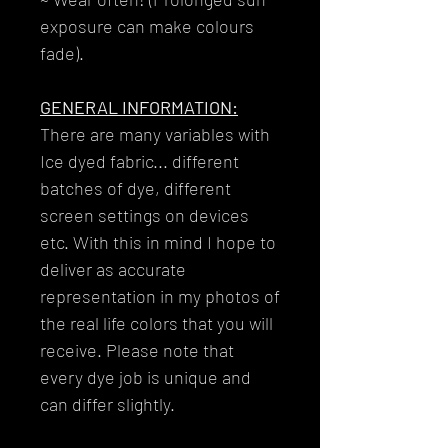
exposure can make colours
fade).
GENERAL INFORMATION:
There are many variables with
Ice dyed fabric... different
batches of dye, different
screen settings on devices
etc. With this in mind I hope to
deliver as accurate
representation in my photos of
the real life colors that you will
receive. Please note that
every dye job is unique and
can differ slightly.