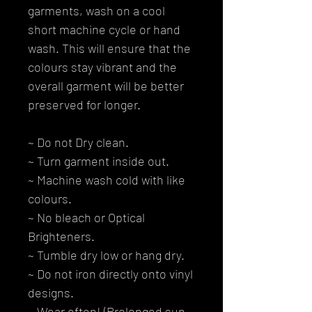
garments, wash on a cool
short machine cycle or hand
wash. This will ensure that the
colours stay vibrant and the
overall garment will be better
preserved for longer.
~ Do not Dry clean.
~ Turn garment inside out.
~ Machine wash cold with like
colours.
~ No bleach or Optical
Brighteners.
~ Tumble dry low or hang dry.
~ Do not iron directly onto vinyl
designs.
~ Wear often! (Prolonged sun