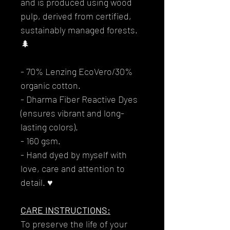
and is produced using wood
pulp, derived from certified,
sustainably managed forests.
🌲
- 70% Lenzing EcoVero/30%
organic cotton.
- Dharma Fiber Reactive Dyes
(ensures vibrant and long-
lasting colors).
- 160 gsm.
- Hand dyed by myself with
love, care and attention to
detail. ♥
CARE INSTRUCTIONS:
To preserve the life of your