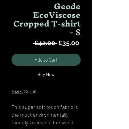
Geode
EcoViscose
Cropped T-shirt
- S
Regular
Sale
 £42.00 
£35.00
Price
Price
Add to Cart
Buy Now
Size:
Small
This super soft touch fabric is
the most environmentally
friendly viscose in the world