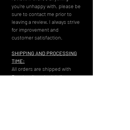
you're unhappy with, please be
sure to contact me prior to
leaving a review. I always strive
for improvement and
customer satisfaction.
SHIPPING AND PROCESSING
TIME:
All orders are shipped with
Royal mail tracked delivery to
ensure that your garments get
to you reliably and safely.
Your tracking number will be
issued to you along with the
email you'll receive on the day
that your item/s dispatch!