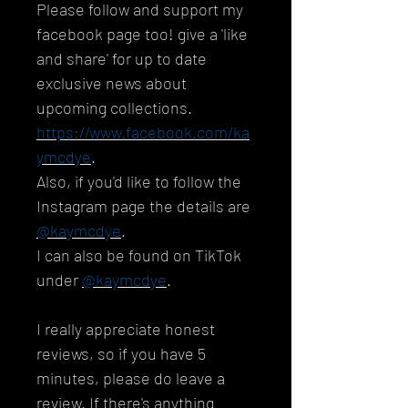
Please follow and support my
facebook page too! give a 'like
and share' for up to date
exclusive news about
upcoming collections.
https://www.facebook.com/ka
ymcdye
.
Also, if you'd like to follow the
Instagram page the details are
@kaymcdye
.
I can also be found on TikTok
under
@kaymcdye
.
I really appreciate honest
reviews, so if you have 5
minutes, please do leave a
review. If there's anything