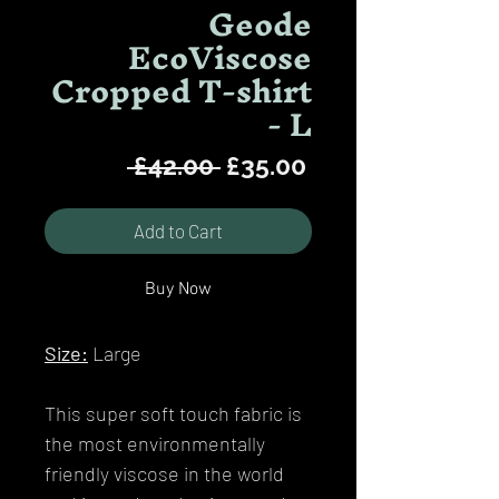
Geode
EcoViscose
Cropped T-shirt
- L
Regular
Sale
 £42.00 
£35.00
Price
Price
Add to Cart
Buy Now
Size:
Large
This super soft touch fabric is
the most environmentally
friendly viscose in the world