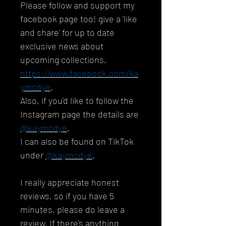
Please follow and support my
facebook page too! give a 'like
and share' for up to date
exclusive news about
upcoming collections.
https://www.facebook.com/ka
ymcdye
.
Also, if you'd like to follow the
Instagram page the details are
@kaymcdye
.
I can also be found on TikTok
under
@kaymcdye
.
I really appreciate honest
reviews, so if you have 5
minutes, please do leave a
review. If there's anything