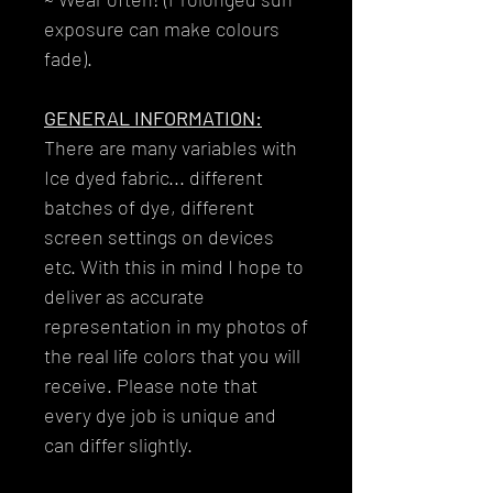
exposure can make colours
fade).
GENERAL INFORMATION:
There are many variables with
Ice dyed fabric... different
batches of dye, different
screen settings on devices
etc. With this in mind I hope to
deliver as accurate
representation in my photos of
the real life colors that you will
receive. Please note that
every dye job is unique and
can differ slightly.