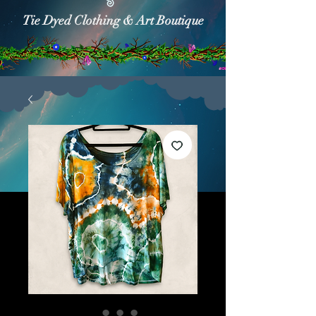
Tie Dyed Clothing & Art Boutique