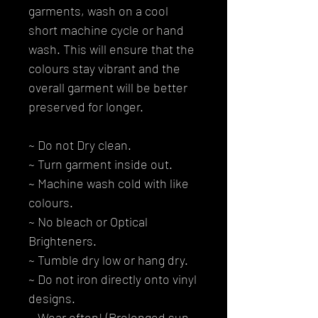
garments, wash on a cool
short machine cycle or hand
wash. This will ensure that the
colours stay vibrant and the
overall garment will be better
preserved for longer.
~ Do not Dry clean.
~ Turn garment inside out.
~ Machine wash cold with like
colours.
~ No bleach or Optical
Brighteners.
~ Tumble dry low or hang dry.
~ Do not iron directly onto vinyl
designs.
~ Wear often! (Prolonged sun