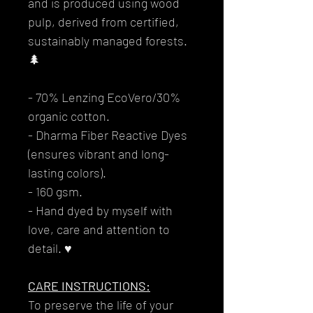
and is produced using wood
pulp, derived from certified,
sustainably managed forests.
🌲
- 70% Lenzing EcoVero/30%
organic cotton.
- Dharma Fiber Reactive Dyes
(ensures vibrant and long-
lasting colors).
- 160 gsm.
- Hand dyed by myself with
love, care and attention to
detail. ♥
CARE INSTRUCTIONS:
To preserve the life of your