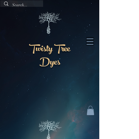
Twisty Tree
Dyes