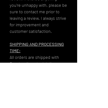
you're unhappy with, please be
sure to contact me prior to
leaving a review. I always strive
for improvement and
customer satisfaction.
SHIPPING AND PROCESSING
TIME:
All orders are shipped with
Royal mail tracked delivery to
ensure that your garments get
to you reliably and safely.
Your tracking number will be
issued to you along with the
email you'll receive on the day
that your item/s dispatch!