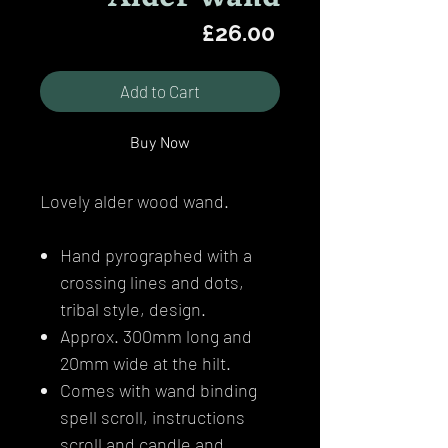
Price
£26.00
Add to Cart
Buy Now
Lovely alder wood wand.
Hand pyrographed with a
crossing lines and dots,
tribal style, design.
Approx. 300mm long and
20mm wide at the hilt.
Comes with wand binding
spell scroll, instructions
scroll and candle and