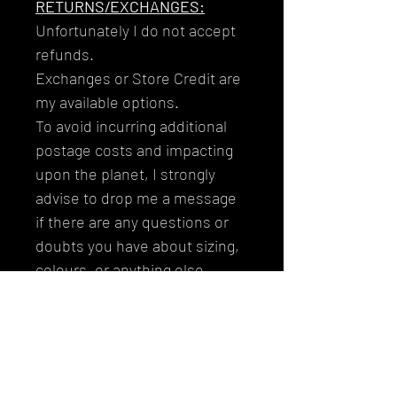
RETURNS/EXCHANGES:
Unfortunately I do not accept
refunds.
Exchanges or Store Credit are
my available options.
To avoid incurring additional
postage costs and impacting
upon the planet, I strongly
advise to drop me a message
if there are any questions or
doubts you have about sizing,
colours, or anything else
before purchasing.
Thank you so much for buying
from me and supporting my
journey!