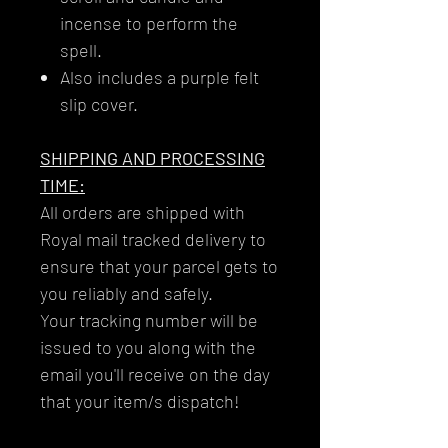
incense to perform the
spell.
Also includes a purple felt
slip cover.
SHIPPING AND PROCESSING
TIME:
All orders are shipped with
Royal mail tracked delivery to
ensure that your parcel gets to
you reliably and safely.
Your tracking number will be
issued to you along with the
email you'll receive on the day
that your item/s dispatch!