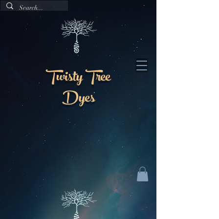
Twisty Tree
Dyes