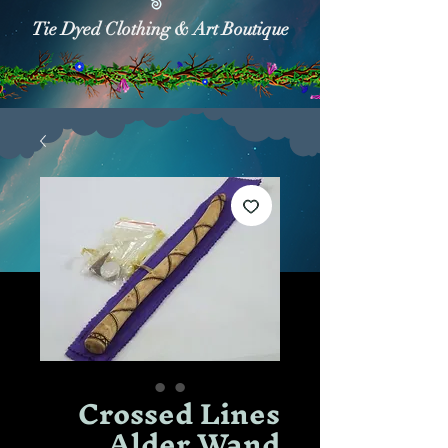
Tie Dyed Clothing & Art Boutique
Crossed Lines
Alder Wand